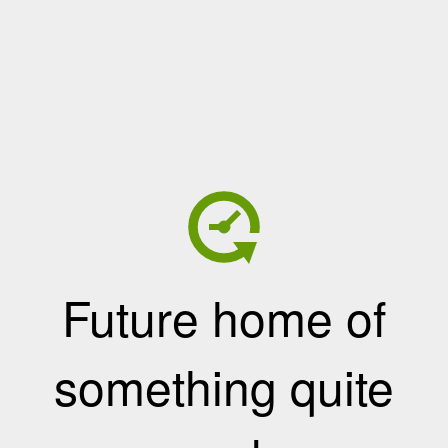
Future home of
something quite