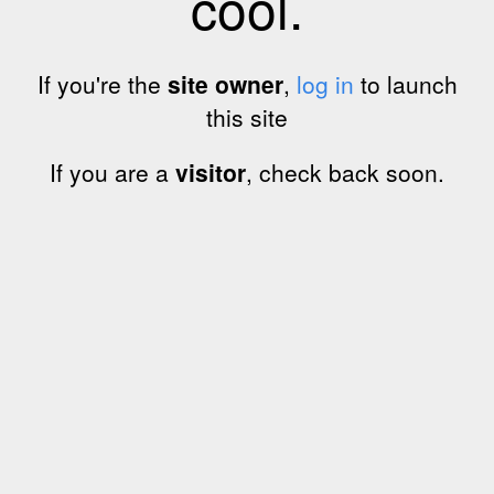
cool.
If you're the
site owner
,
log in
to launch
this site
If you are a
visitor
, check back soon.